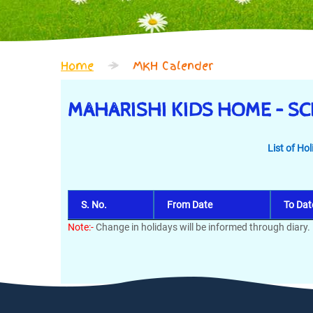
Home
MKH Calender
MAHARISHI KIDS HOME – S
List of Ho
S. No.
From Date
To Dat
Note:-
Change in holidays will be informed through diary.