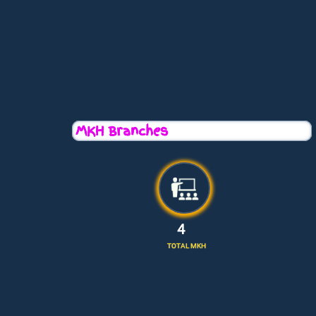
MKH Branches
5
TOTAL MKH