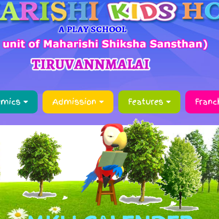
emics
Admission
Features
Franc