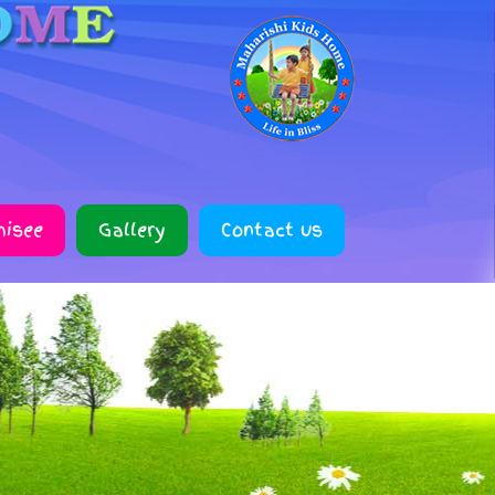
hisee
Gallery
Contact us