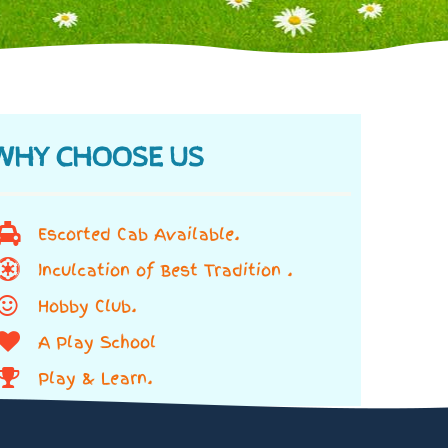
WHY CHOOSE US
Escorted Cab Available.
Inculcation of Best Tradition .
Hobby Club.
A Play School
Play & Learn.