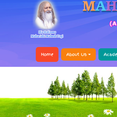
Home
About Us
Acad