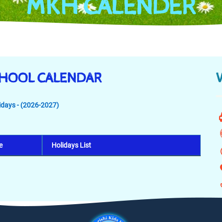
MKH CALENDER
CHOOL CALENDAR
lidays - (2026-2027)
e
Holidays List