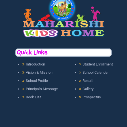
Quick Links
Introduction
Student Enrollment
Vision & Mission
School Calender
School Profile
Result
Principal's Message
Gallery
Book List
Prospectus