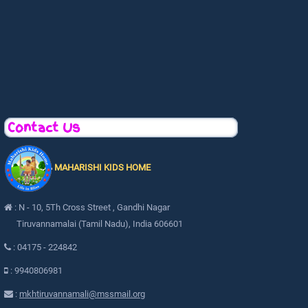
Contact Us
MAHARISHI KIDS HOME
: N - 10, 5Th Cross Street , Gandhi Nagar
Tiruvannamalai (Tamil Nadu), India 606601
: 04175 - 224842
: 9940806981
:
mkhtiruvannamali@mssmail.org